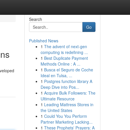
Search
Go
Published News
1
The advent of next-gen
ons
computing is redefining ...
1
Best Duplicate Payment
Methods Online : A ...
1
Busca el Seguro de Coche
eveloped
Ideal en Tulsa, ...
1
Postgres function library A
Deep Dive into Pos...
1
Acquire Bulk Followers: The
Ultimate Resource
1
Leading Mattress Stores in
the United States
1
Could You You Perform
Partner Marketing Lacking...
1
These Prophets' Prayers: A