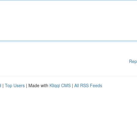
Rep
d
|
Top Users
| Made with
Kliqqi CMS
|
All RSS Feeds