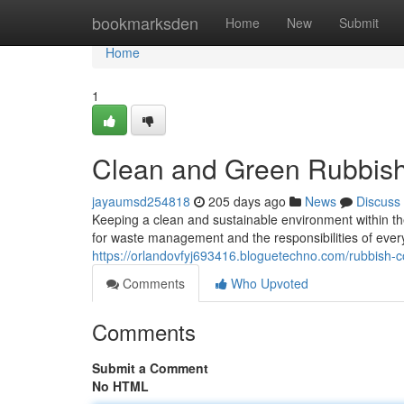
Home
bookmarksden
Home
New
Submit
Home
1
Clean and Green Rubbish
jayaumsd254818
205 days ago
News
Discuss
Keeping a clean and sustainable environment within t
for waste management and the responsibilities of every 
https://orlandovfyj693416.bloguetechno.com/rubbish-c
Comments
Who Upvoted
Comments
Submit a Comment
No HTML