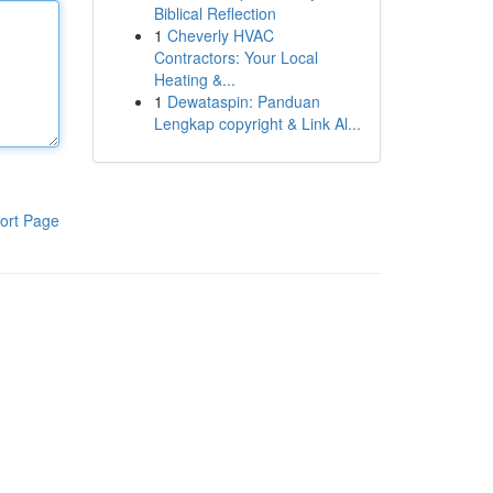
Biblical Reflection
1
Cheverly HVAC
Contractors: Your Local
Heating &...
1
Dewataspin: Panduan
Lengkap copyright & Link Al...
ort Page