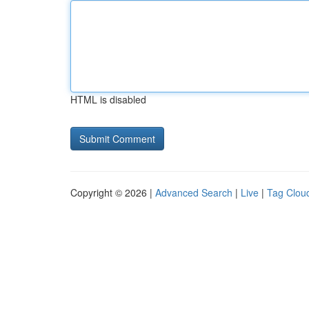
HTML is disabled
Copyright © 2026 |
Advanced Search
|
Live
|
Tag Clou