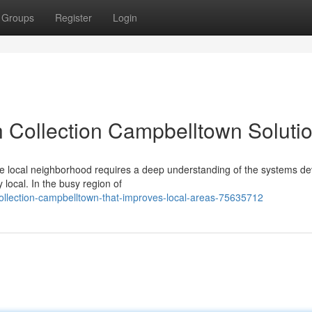
Groups
Register
Login
 Collection Campbelltown Soluti
he local neighborhood requires a deep understanding of the systems d
local. In the busy region of
ollection-campbelltown-that-improves-local-areas-75635712