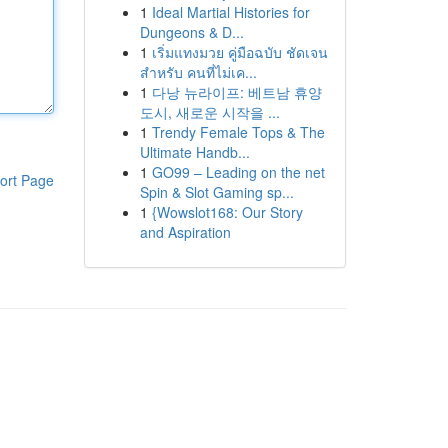
1
Ideal Martial Histories for
Dungeons & D...
1
เริ่มแทงมวย คู่มือฉบับ ชัดเจน
สำหรับ คนที่ไม่เค...
1
다낭 뉴라이프: 베트남 휴양
도시, 새로운 시작을 ...
1
Trendy Female Tops & The
Ultimate Handb...
1
GO99 – Leading on the net
ort Page
Spin & Slot Gaming sp...
1
{Wowslot168: Our Story
and Aspiration