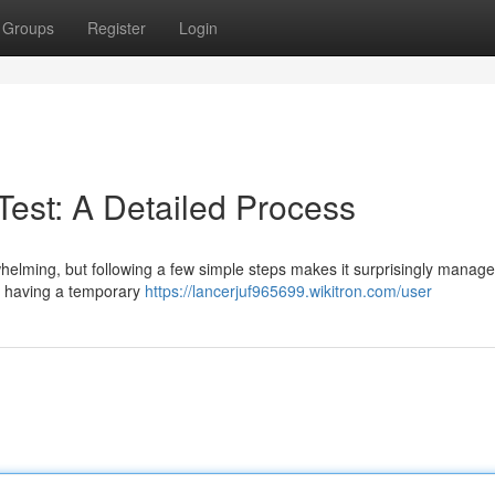
Groups
Register
Login
 Test: A Detailed Process
erwhelming, but following a few simple steps makes it surprisingly manage
 as having a temporary
https://lancerjuf965699.wikitron.com/user