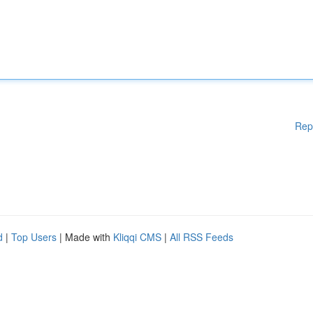
Rep
d
|
Top Users
| Made with
Kliqqi CMS
|
All RSS Feeds