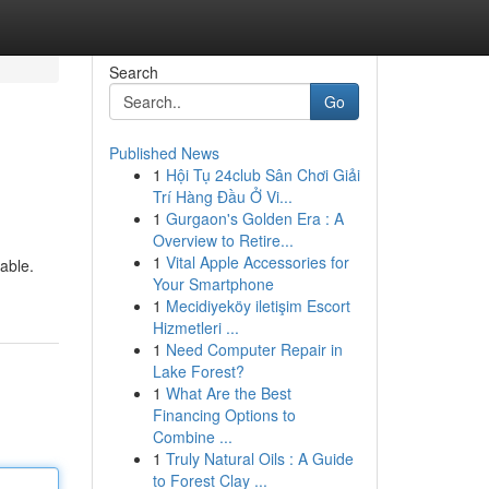
Search
Go
Published News
1
Hội Tụ 24club Sân Chơi Giải
Trí Hàng Đầu Ở Vi...
1
Gurgaon's Golden Era : A
Overview to Retire...
1
Vital Apple Accessories for
able.
Your Smartphone
1
Mecidiyeköy iletişim Escort
Hizmetleri ...
1
Need Computer Repair in
Lake Forest?
1
What Are the Best
Financing Options to
Combine ...
1
Truly Natural Oils : A Guide
to Forest Clay ...