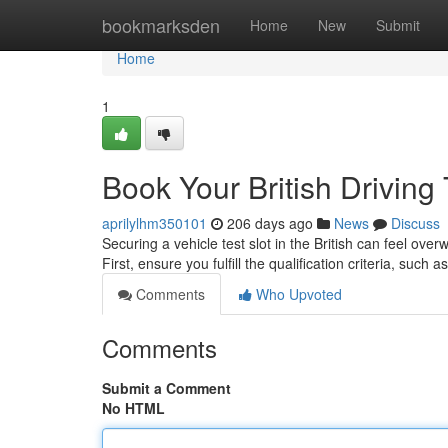
Home
bookmarksden
Home
New
Submit
Home
1
Book Your British Driving
aprilylhm350101
206 days ago
News
Discuss
Securing a vehicle test slot in the British can feel ov
First, ensure you fulfill the qualification criteria, such
Comments
Who Upvoted
Comments
Submit a Comment
No HTML