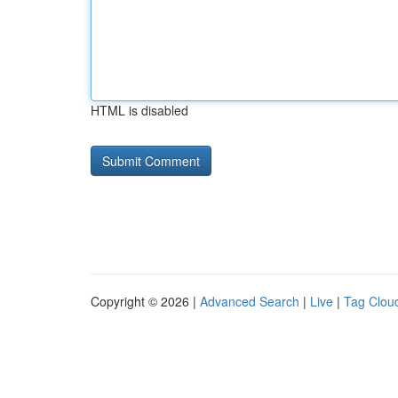
HTML is disabled
Copyright © 2026 |
Advanced Search
|
Live
|
Tag Clou