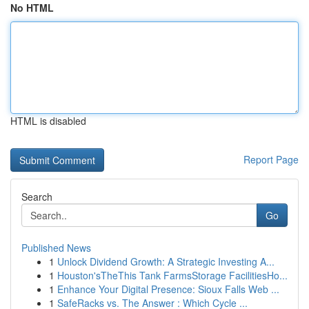
No HTML
HTML is disabled
Report Page
Search
Go
Published News
1
Unlock Dividend Growth: A Strategic Investing A...
1
Houston'sTheThis Tank FarmsStorage FacilitiesHo...
1
Enhance Your Digital Presence: Sioux Falls Web ...
1
SafeRacks vs. The Answer : Which Cycle ...