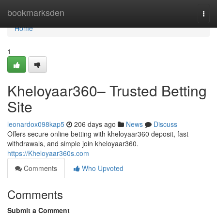
Home
bookmarksden
Togg
navi
Home
1
Kheloyaar360– Trusted Betting
Site
leonardox098kap5
206 days ago
News
Discuss
Offers secure online betting with kheloyaar360 deposit, fast
withdrawals, and simple join kheloyaar360.
https://Kheloyaar360s.com
Comments
Who Upvoted
Comments
Submit a Comment