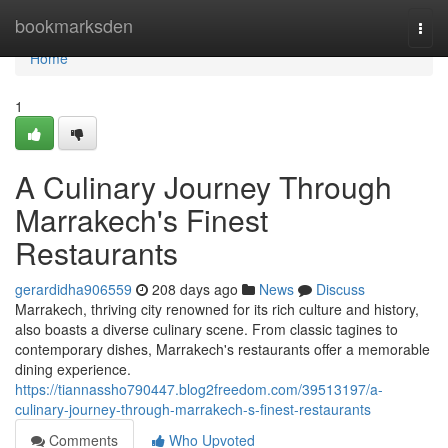
Home
bookmarksden
Togg
navi
Home
1
A Culinary Journey Through
Marrakech's Finest
Restaurants
gerardidha906559
208 days ago
News
Discuss
Marrakech, thriving city renowned for its rich culture and history,
also boasts a diverse culinary scene. From classic tagines to
contemporary dishes, Marrakech's restaurants offer a memorable
dining experience.
https://tiannassho790447.blog2freedom.com/39513197/a-
culinary-journey-through-marrakech-s-finest-restaurants
Comments
Who Upvoted