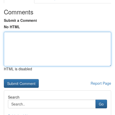
Comments
Submit a Comment
No HTML
HTML is disabled
Report Page
Search
Go