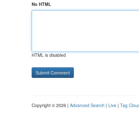
No HTML
HTML is disabled
Copyright © 2026 |
Advanced Search
|
Live
|
Tag Clou