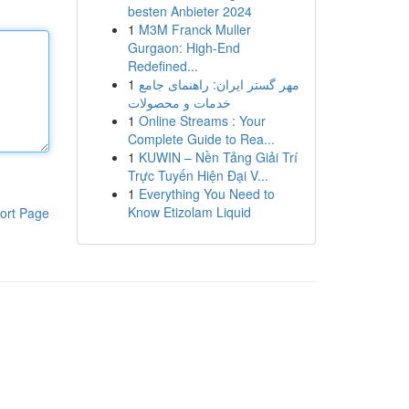
besten Anbieter 2024
1
M3M Franck Muller
Gurgaon: High-End
Redefined...
1
مهر گستر ایران: راهنمای جامع
خدمات و محصولات
1
Online Streams : Your
Complete Guide to Rea...
1
KUWIN – Nền Tảng Giải Trí
Trực Tuyến Hiện Đại V...
1
Everything You Need to
Know Etizolam Liquid
ort Page