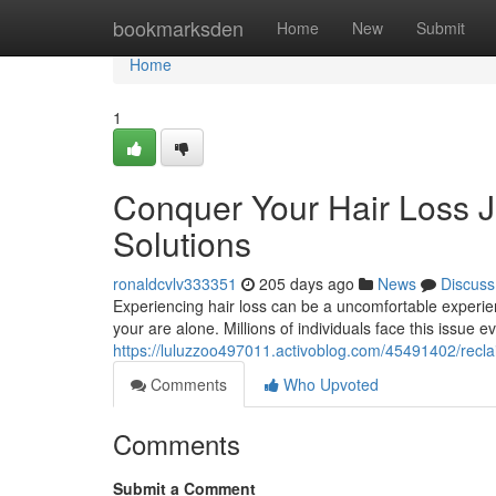
Home
bookmarksden
Home
New
Submit
Home
1
Conquer Your Hair Loss Jo
Solutions
ronaldcvlv333351
205 days ago
News
Discuss
Experiencing hair loss can be a uncomfortable experie
your are alone. Millions of individuals face this issue 
https://luluzzoo497011.activoblog.com/45491402/reclai
Comments
Who Upvoted
Comments
Submit a Comment