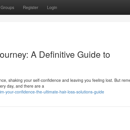
Groups
Register
Login
urney: A Definitive Guide to
nce, shaking your self-confidence and leaving you feeling lost. But re
every day, and there are a
m-your-confidence-the-ultimate-hair-loss-solutions-guide