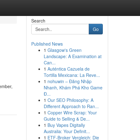
Search
Go
Published News
1
Glasgow's Green
Landscape: A Examination at
Can...
1
Auténtica Cazuela de
Tortilla Mexicana: La Reve...
1
nohuwin – Đăng Nhập
member,
Nhanh, Khám Phá Kho Game
Đ...
1
Our SEO Philosophy: A
Different Approach to Ran...
1
Copper Wire Scrap: Your
Guide to Selling & De...
1
Buy Vapes Digitally
Australia: Your Definit...
1
ETF-Broker Vergleich: Die