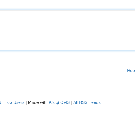
Rep
d
|
Top Users
| Made with
Kliqqi CMS
|
All RSS Feeds