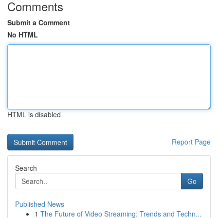
Comments
Submit a Comment
No HTML
HTML is disabled
Report Page
Search
Go
Published News
1
The Future of Video Streaming: Trends and Techn...