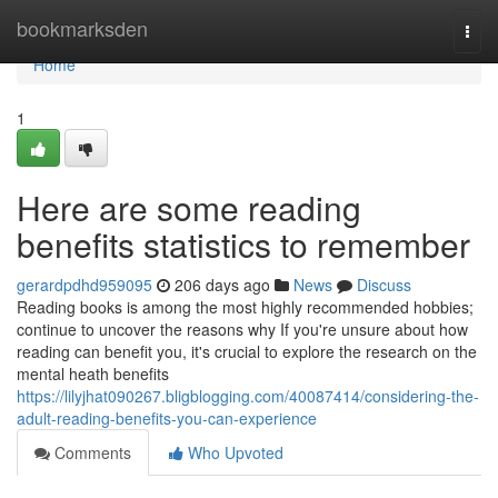
Home
bookmarksden
Togg
navi
Home
1
Here are some reading
benefits statistics to remember
gerardpdhd959095
206 days ago
News
Discuss
Reading books is among the most highly recommended hobbies;
continue to uncover the reasons why If you're unsure about how
reading can benefit you, it's crucial to explore the research on the
mental heath benefits
https://lilyjhat090267.bligblogging.com/40087414/considering-the-
adult-reading-benefits-you-can-experience
Comments
Who Upvoted