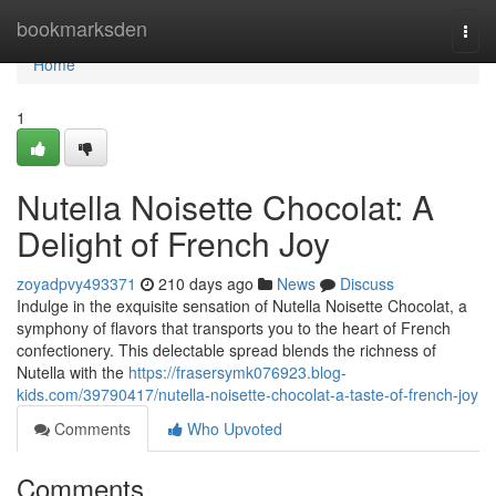
Home
bookmarksden
Togg
navi
Home
1
Nutella Noisette Chocolat: A
Delight of French Joy
zoyadpvy493371
210 days ago
News
Discuss
Indulge in the exquisite sensation of Nutella Noisette Chocolat, a
symphony of flavors that transports you to the heart of French
confectionery. This delectable spread blends the richness of
Nutella with the
https://frasersymk076923.blog-
kids.com/39790417/nutella-noisette-chocolat-a-taste-of-french-joy
Comments
Who Upvoted
Comments