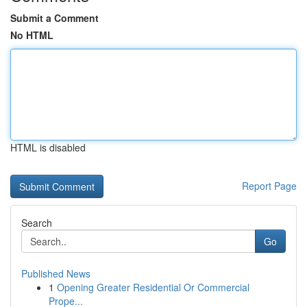
Submit a Comment
No HTML
HTML is disabled
Report Page
Search
Go
Published News
1
Opening Greater Residential Or Commercial
Prope...