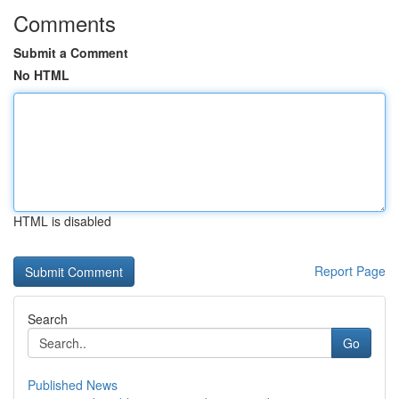
Comments
Submit a Comment
No HTML
HTML is disabled
Report Page
Search
Go
Published News