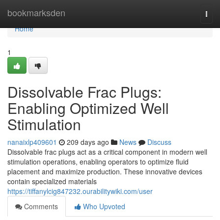
Home
bookmarksden
Togg
navi
Home
1
Dissolvable Frac Plugs:
Enabling Optimized Well
Stimulation
nanaixlp409601
209 days ago
News
Discuss
Dissolvable frac plugs act as a critical component in modern well
stimulation operations, enabling operators to optimize fluid
placement and maximize production. These innovative devices
contain specialized materials
https://tiffanylcig847232.ourabilitywiki.com/user
Comments
Who Upvoted