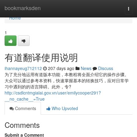
Home
bookmarksden
Togg
navi
Home
1
有道翻译使用说明
ihannayeug712112
207 days ago
News
Discuss
为了充分地运用有道版本功能，本教程将全面介绍它的操作步骤。
大众可以通过参考本资料，快速掌握基本的转换技巧，应对日常学
习中遇到的的语言障碍。此外，专?
http://csdlcntmgialai.gov.vn/user/emilycooper291?
__no_cache__=True
Comments
Who Upvoted
Comments
Submit a Comment