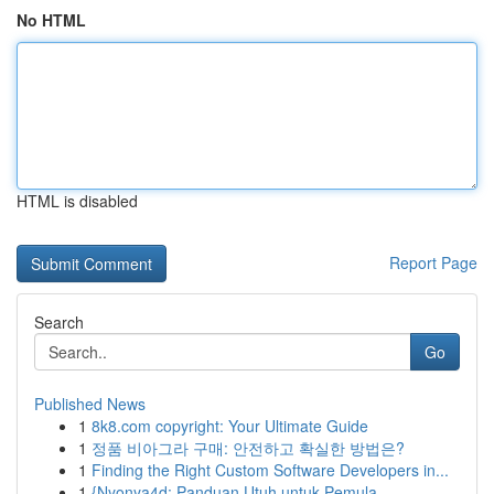
No HTML
HTML is disabled
Report Page
Search
Go
Published News
1
8k8.com copyright: Your Ultimate Guide
1
정품 비아그라 구매: 안전하고 확실한 방법은?
1
Finding the Right Custom Software Developers in...
1
{Nyonya4d: Panduan Utuh untuk Pemula