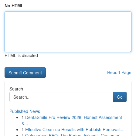
No HTML
HTML is disabled
Report Page
Search
Go
Published News
1
DentaSmile Pro Review 2026: Honest Assessment
&...
1
Effective Clean-up Results with Rubbish Removal...
1
Outsourced BPO: The Budget-Friendly Customer