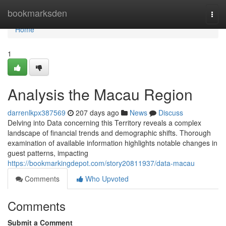
Home
bookmarksden
Togg
navi
Home
1
Analysis the Macau Region
darrenlkpx387569
207 days ago
News
Discuss
Delving into Data concerning this Territory reveals a complex
landscape of financial trends and demographic shifts. Thorough
examination of available information highlights notable changes in
guest patterns, impacting
https://bookmarkingdepot.com/story20811937/data-macau
Comments
Who Upvoted
Comments
Submit a Comment