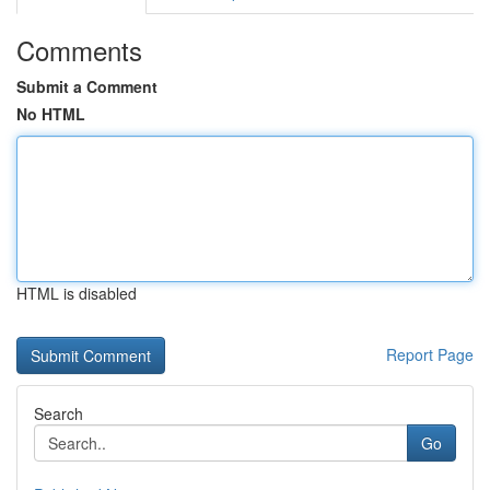
Comments
Submit a Comment
No HTML
HTML is disabled
Report Page
Search
Go