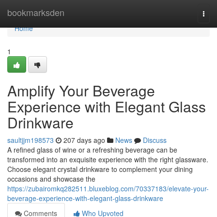
Home
bookmarksden
Togg
navi
Home
1
Amplify Your Beverage
Experience with Elegant Glass
Drinkware
saultjjm198573
207 days ago
News
Discuss
A refined glass of wine or a refreshing beverage can be
transformed into an exquisite experience with the right glassware.
Choose elegant crystal drinkware to complement your dining
occasions and showcase the
https://zubairomkq282511.bluxeblog.com/70337183/elevate-your-
beverage-experience-with-elegant-glass-drinkware
Comments
Who Upvoted