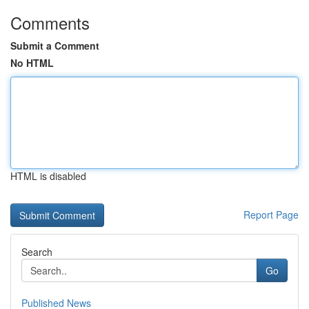
Comments
Submit a Comment
No HTML
HTML is disabled
Report Page
Search
Go
Published News