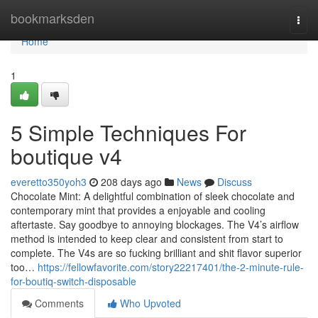
Home
bookmarksden
Togg
navi
Home
1
5 Simple Techniques For
boutique v4
everetto350yoh3
208 days ago
News
Discuss
Chocolate Mint: A delightful combination of sleek chocolate and
contemporary mint that provides a enjoyable and cooling
aftertaste. Say goodbye to annoying blockages. The V4’s airflow
method is intended to keep clear and consistent from start to
complete. The V4s are so fucking brilliant and shit flavor superior
too…
https://fellowfavorite.com/story22217401/the-2-minute-rule-
for-boutiq-switch-disposable
Comments
Who Upvoted