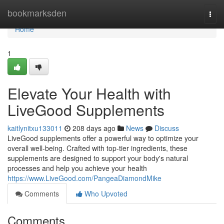
Home
bookmarksden
Togg
navi
Home
1
Elevate Your Health with
LiveGood Supplements
kaitlynitxu133011
208 days ago
News
Discuss
LiveGood supplements offer a powerful way to optimize your
overall well-being. Crafted with top-tier ingredients, these
supplements are designed to support your body's natural
processes and help you achieve your health
https://www.LiveGood.com/PangeaDiamondMike
Comments
Who Upvoted
Comments