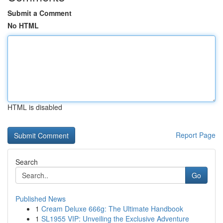
Submit a Comment
No HTML
HTML is disabled
Report Page
Search
Go
Published News
1
Cream Deluxe 666g: The Ultimate Handbook
1
SL1955 VIP: Unveiling the Exclusive Adventure