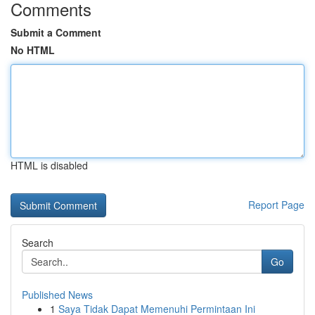
Comments
Submit a Comment
No HTML
HTML is disabled
Report Page
Search
Go
Published News
1
Saya Tidak Dapat Memenuhi Permintaan Ini