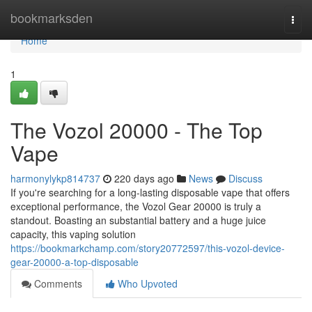
Home
bookmarksden
Togg
navi
Home
1
The Vozol 20000 - The Top
Vape
harmonylykp814737
220 days ago
News
Discuss
If you're searching for a long-lasting disposable vape that offers
exceptional performance, the Vozol Gear 20000 is truly a
standout. Boasting an substantial battery and a huge juice
capacity, this vaping solution
https://bookmarkchamp.com/story20772597/this-vozol-device-
gear-20000-a-top-disposable
Comments
Who Upvoted