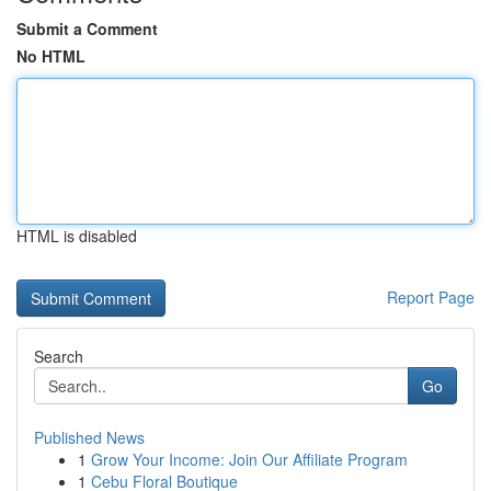
Submit a Comment
No HTML
HTML is disabled
Report Page
Search
Go
Published News
1
Grow Your Income: Join Our Affiliate Program
1
Cebu Floral Boutique