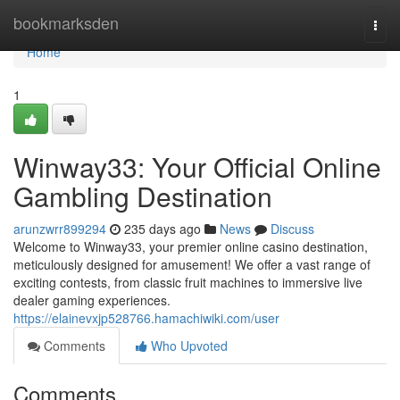
Home
bookmarksden
Togg
navi
Home
1
Winway33: Your Official Online
Gambling Destination
arunzwrr899294
235 days ago
News
Discuss
Welcome to Winway33, your premier online casino destination,
meticulously designed for amusement! We offer a vast range of
exciting contests, from classic fruit machines to immersive live
dealer gaming experiences.
https://elainevxjp528766.hamachiwiki.com/user
Comments
Who Upvoted
Comments