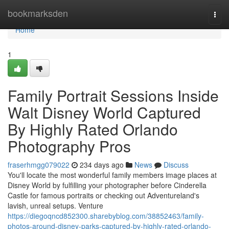
Home
bookmarksden
Togg
navi
Home
1
Family Portrait Sessions Inside
Walt Disney World Captured
By Highly Rated Orlando
Photography Pros
fraserhmgg079022
234 days ago
News
Discuss
You'll locate the most wonderful family members image places at
Disney World by fulfilling your photographer before Cinderella
Castle for famous portraits or checking out Adventureland's
lavish, unreal setups. Venture
https://diegoqncd852300.sharebyblog.com/38852463/family-
photos-around-disney-parks-captured-by-highly-rated-orlando-