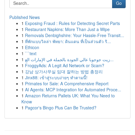
Go
Published News
1
Exposing Fraud : Rules for Detecting Secret Parts
1
Restaurant Napkins: More Than Just a Wipe
1
Removals Denbighshire: Your Hassle-Free Transit...
1
ที่พักแบบวิลล่า พัทยา: ดินแดน ที่เป็นส่วนตัว ริ...
1
Ethicon
1
```text
1
زيت جوجوبا عالي الجودة بالجملة في الإمارات الع...
1
FroggyAds: A Legit Ad Network or Scam?
1
강남 상가사무실 임대 잘하는 방법 총정리
1
Jinx88: เข้าสู่ระบบง่ายๆ ทำตามนี้!
1
Primates for Sale: A Comprehensive Report
1
AI Agents: MCP Integration for Automated Proce...
1
Amazon Returns Pallets UK: What You Need to
Know
1
Pagcor's Bingo Plus Can Be Trusted?