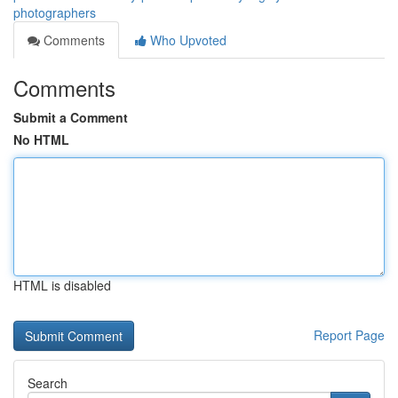
photographers
Comments
Who Upvoted
Comments
Submit a Comment
No HTML
HTML is disabled
Report Page
Search