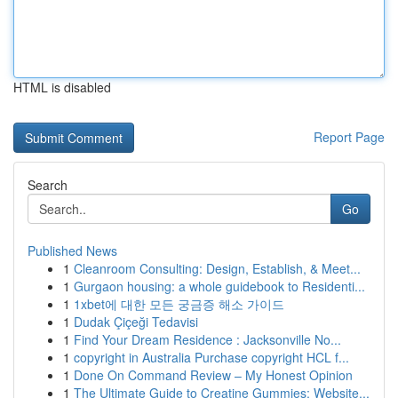
HTML is disabled
Report Page
Search
Go
Published News
1
Cleanroom Consulting: Design, Establish, & Meet...
1
Gurgaon housing: a whole guidebook to Residenti...
1
1xbet에 대한 모든 궁금증 해소 가이드
1
Dudak Çiçeği Tedavisi
1
Find Your Dream Residence : Jacksonville No...
1
copyright in Australia Purchase copyright HCL f...
1
Done On Command Review – My Honest Opinion
1
The Ultimate Guide to Creatine Gummies: Website...