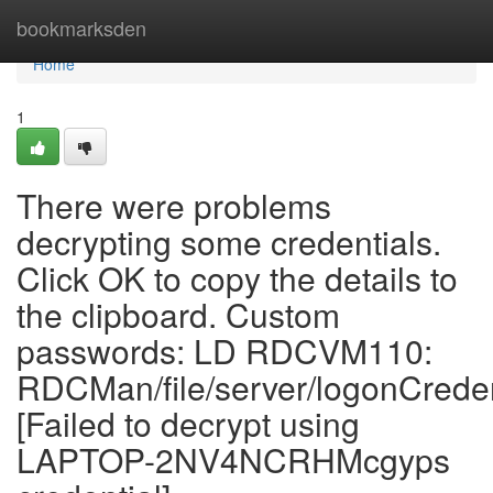
Home
bookmarksden
Home
1
There were problems
decrypting some credentials.
Click OK to copy the details to
the clipboard. Custom
passwords: LD RDCVM110:
RDCMan/file/server/logonCrede
[Failed to decrypt using
LAPTOP-2NV4NCRHMcgyps