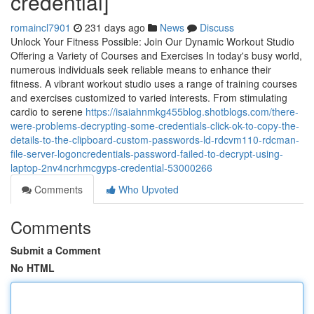
credential]
romaincl7901
231 days ago
News
Discuss
Unlock Your Fitness Possible: Join Our Dynamic Workout Studio
Offering a Variety of Courses and Exercises In today's busy world,
numerous individuals seek reliable means to enhance their
fitness. A vibrant workout studio uses a range of training courses
and exercises customized to varied interests. From stimulating
cardio to serene
https://isaiahnmkg455blog.shotblogs.com/there-
were-problems-decrypting-some-credentials-click-ok-to-copy-the-
details-to-the-clipboard-custom-passwords-ld-rdcvm110-rdcman-
file-server-logoncredentials-password-failed-to-decrypt-using-
laptop-2nv4ncrhmcgyps-credential-53000266
Comments
Who Upvoted
Comments
Submit a Comment
No HTML