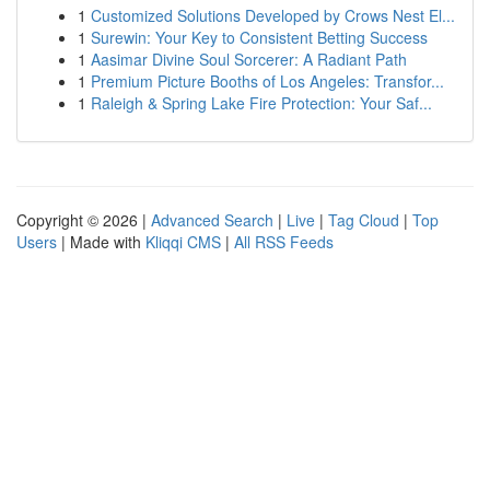
1
Customized Solutions Developed by Crows Nest El...
1
Surewin: Your Key to Consistent Betting Success
1
Aasimar Divine Soul Sorcerer: A Radiant Path
1
Premium Picture Booths of Los Angeles: Transfor...
1
Raleigh & Spring Lake Fire Protection: Your Saf...
Copyright © 2026 |
Advanced Search
|
Live
|
Tag Cloud
|
Top
Users
| Made with
Kliqqi CMS
|
All RSS Feeds