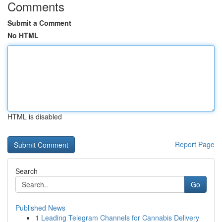
Comments
Submit a Comment
No HTML
HTML is disabled
Report Page
Search
Go
Published News
1
Leading Telegram Channels for Cannabis Delivery