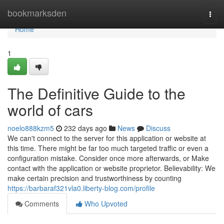
Home
bookmarksden
Togg
navi
Home
1
The Definitive Guide to the
world of cars
noelo888kzm5
232 days ago
News
Discuss
We can't connect to the server for this application or website at
this time. There might be far too much targeted traffic or even a
configuration mistake. Consider once more afterwards, or Make
contact with the application or website proprietor. Believability: We
make certain precision and trustworthiness by counting
https://barbaraf321vla0.liberty-blog.com/profile
Comments
Who Upvoted