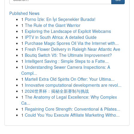
Published News
1
Porno İzle: En İyi Seçenekler Burada!
1
The Rule of the Giant Warrior
1
Exploring the Landscape of Explicit Webcams
1
IPTV in South Africa: A detailed Guide
1
Purchase Magic Spores Oil Via the Internet with...
1
Fresh Flower Delivery in Raleigh Near Atlantic Ave
1
Boutiq Switch V5: The Ultimate Improvement?
1
Intelligent Saving : Simple Steps to a Fatte...
1
Understanding Sewer Camera Inspections: A
Compl...
1
Martell Extra Old Spirits On Offer: Your Ultima...
1
Innovative computational developments are revol...
1
2026世界杯：揭秘全新赛制与挑战
1
The Anatomy of Legal Excellence: Why Complex
Ca...
1
Regaining Core Strength: Conventional & Pilates...
1
Could You You Execute Affiliate Marketing Witho...