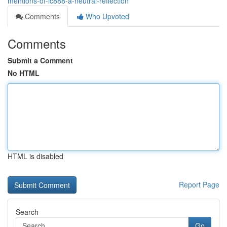
mentions-of-lc888-a-neutral-reflection
Comments
Who Upvoted
Comments
Submit a Comment
No HTML
HTML is disabled
Report Page
Search
Go