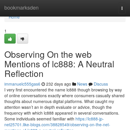
Home
bookmarksden
Togg
navi
Home
1
Observing On the web
Mentions of lc888: A Neutral
Reflection
immanuelc555gas6
232 days ago
News
Discuss
I very first encountered the name lc888 though browsing by way
of online conversations exactly where consumers casually shared
thoughts about numerous digital platforms. What caught my
attention wasn’t an in depth evaluate or advice, though the
frequency with which lc888 appeared in several conversations.
Some individuals seemed familiar with
https://lc888-jp-
net25701.like-blogs.com/38828549/observing-on-the-net-