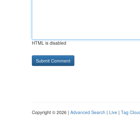
HTML is disabled
Copyright © 2026 |
Advanced Search
|
Live
|
Tag Clou