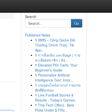
Search
Go
Published News
1
IWIN – Cổng Game Đổi
Thưởng Chính Thức, Tải
App...
1
การล็อกอิน และข้อมูล | ราย
ละเอียดสมาชิก | ข้อ...
1
Elevated Plot Carts: Your
Beginner's Guide
1
Personalize Artificial
Intelligence Text: Incor...
1
เกมออนไลน์มาแรง! รวมเกม
ฮิตที่ต้องลอง
1
Live Football Scores &
Results - Today's Games
1
This Tech Offers : Best
Picks Under $ Fifty...