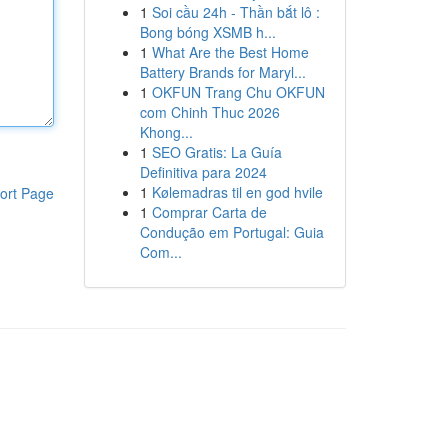
1
Soi cầu 24h - Thần bắt lô :
Bong bóng XSMB h...
1
What Are the Best Home
Battery Brands for Maryl...
1
OKFUN Trang Chu OKFUN
com Chinh Thuc 2026
Khong...
1
SEO Gratis: La Guía
Definitiva para 2024
1
Kølemadras til en god hvile
ort Page
1
Comprar Carta de
Condução em Portugal: Guia
Com...