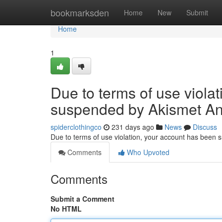
Home
bookmarksden
Home
New
Submit
Home
1
Due to terms of use viola
suspended by Akismet An
spiderclothingco
231 days ago
News
Discuss
Due to terms of use violation, your account has been
Comments
Who Upvoted
Comments
Submit a Comment
No HTML