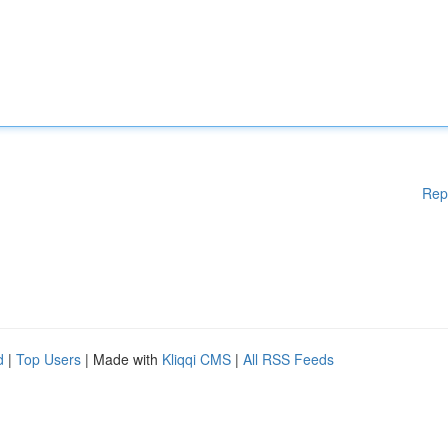
Rep
d
|
Top Users
| Made with
Kliqqi CMS
|
All RSS Feeds