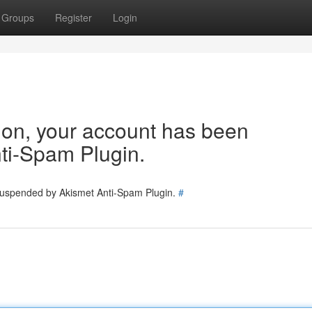
Groups
Register
Login
tion, your account has been
ti-Spam Plugin.
 suspended by Akismet Anti-Spam Plugin.
#