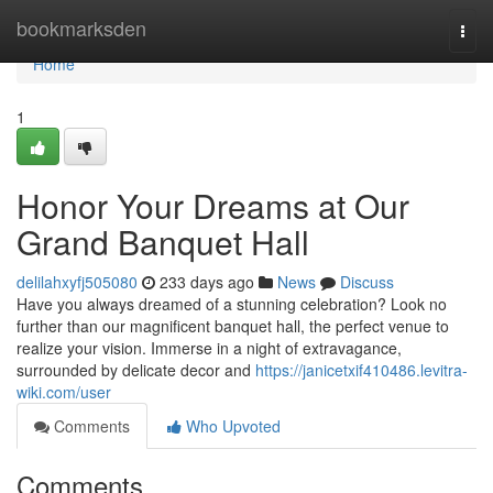
Home
bookmarksden
Togg
navi
Home
1
Honor Your Dreams at Our
Grand Banquet Hall
delilahxyfj505080
233 days ago
News
Discuss
Have you always dreamed of a stunning celebration? Look no
further than our magnificent banquet hall, the perfect venue to
realize your vision. Immerse in a night of extravagance,
surrounded by delicate decor and
https://janicetxif410486.levitra-
wiki.com/user
Comments
Who Upvoted
Comments