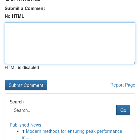
Submit a Comment
No HTML
HTML is disabled
Report Page
Search
Go
Published News
1
Modern methods for ensuring peak performance
in...