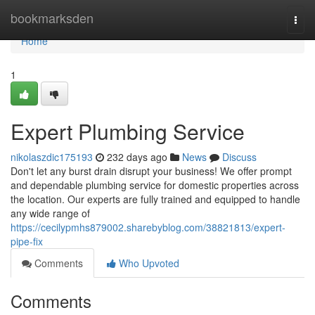
Home
bookmarksden
Togg
navi
Home
1
Expert Plumbing Service
nikolaszdic175193
232 days ago
News
Discuss
Don't let any burst drain disrupt your business! We offer prompt
and dependable plumbing service for domestic properties across
the location. Our experts are fully trained and equipped to handle
any wide range of
https://cecilypmhs879002.sharebyblog.com/38821813/expert-
pipe-fix
Comments
Who Upvoted
Comments