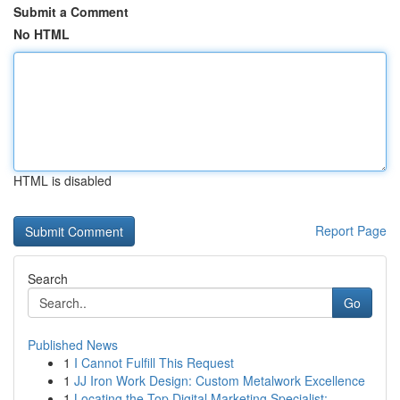
Submit a Comment
No HTML
HTML is disabled
Report Page
Search
Go
Published News
1
I Cannot Fulfill This Request
1
JJ Iron Work Design: Custom Metalwork Excellence
1
Locating the Top Digital Marketing Specialist: ...