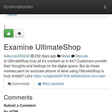
Home
bookmarksden
Togg
navi
Home
1
Examine UltimateShop
kaleuvav320240
232 days ago
News
Discuss
Is UltimateShop truly all it's cracked up to be? Customers provide
their thoughts and feelings on the digital space. But do these
reviews paint an accurate picture of what using UltimateShop is
truly entails? Let's
https://craigoilw291958.wikidirective.com/user
Comments
Who Upvoted
Comments
Submit a Comment
No HTML