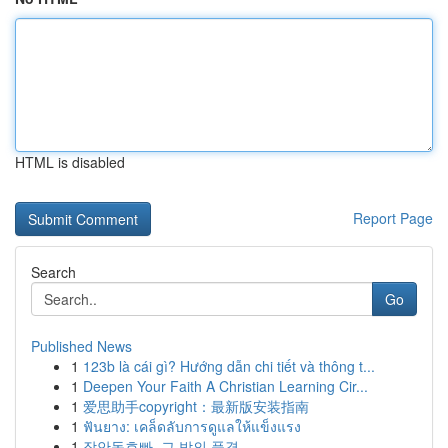
HTML is disabled
Report Page
Search
Go
Published News
1
123b là cái gì? Hướng dẫn chi tiết và thông t...
1
Deepen Your Faith A Christian Learning Cir...
1
爱思助手copyright：最新版安装指南
1
ฟันยาง: เคล็ดลับการดูแลให้แข็งแรง
1
장안동호빠, 그 밤의 풍경