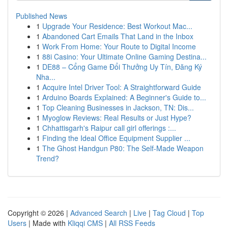
Published News
1
Upgrade Your Residence: Best Workout Mac...
1
Abandoned Cart Emails That Land in the Inbox
1
Work From Home: Your Route to Digital Income
1
88i Casino: Your Ultimate Online Gaming Destina...
1
DE88 – Cổng Game Đổi Thưởng Uy Tín, Đăng Ký
Nha...
1
Acquire Intel Driver Tool: A Straightforward Guide
1
Arduino Boards Explained: A Beginner's Guide to...
1
Top Cleaning Businesses in Jackson, TN: Dis...
1
Myoglow Reviews: Real Results or Just Hype?
1
Chhattisgarh's Raipur call girl offerings :...
1
Finding the Ideal Office Equipment Supplier ...
1
The Ghost Handgun P80: The Self-Made Weapon
Trend?
Copyright © 2026 |
Advanced Search
|
Live
|
Tag Cloud
|
Top
Users
| Made with
Kliqqi CMS
|
All RSS Feeds