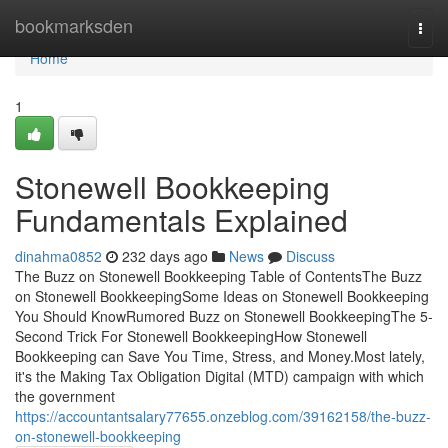
Home
bookmarksden
Togg
navi
Home
1
Stonewell Bookkeeping
Fundamentals Explained
dinahma0852
232 days ago
News
Discuss
The Buzz on Stonewell Bookkeeping Table of ContentsThe Buzz
on Stonewell BookkeepingSome Ideas on Stonewell Bookkeeping
You Should KnowRumored Buzz on Stonewell BookkeepingThe 5-
Second Trick For Stonewell BookkeepingHow Stonewell
Bookkeeping can Save You Time, Stress, and Money.Most lately,
it's the Making Tax Obligation Digital (MTD) campaign with which
the government
https://accountantsalary77655.onzeblog.com/39162158/the-buzz-
on-stonewell-bookkeeping