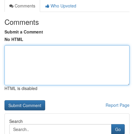
Comments
Who Upvoted
Comments
Submit a Comment
No HTML
HTML is disabled
Report Page
Search
Go