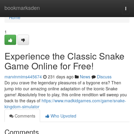
Home
bookmarksden
Togg
navi
Home
1
Experience the Classic Snake
Game Online for Free!
marvinmims445674
231 days ago
News
Discuss
Do you crave the legendary pleasures of a bygone era? Then
jump into our amazing online adaptation of the iconic Snake
game! Absolutely free to play, this online rendition will sweep you
back to the days of
https://www.madkidgames.com/game/snake-
kingdom-simulator
Comments
Who Upvoted
Comments