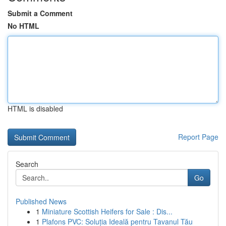
Submit a Comment
No HTML
HTML is disabled
Report Page
Search
Go
Published News
1
Miniature Scottish Heifers for Sale : Dis...
1
Plafons PVC: Soluția Ideală pentru Tavanul Tău