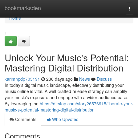
Home
bookmarksden
Togg
navi
Home
1
Unlock Your Music's Potential:
Mastering Digital Distribution
karimnpdp703191
236 days ago
News
Discuss
In today's digital music landscape, effectively distributing your
music online is vital. A well-crafted release strategy can amplify
your music's exposure and engage with a wider audience base.
By leveraging the
https://dirstop.com/story26576915/liberate-your-
music-s-potential-mastering-digital-distribution
Comments
Who Upvoted
Comments