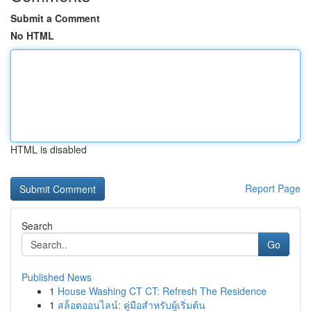
Submit a Comment
No HTML
HTML is disabled
Report Page
Search
Go
Published News
1
House Washing CT CT: Refresh The Residence
1
สล็อตออนไลน์: คู่มือสำหรับผู้เริ่มต้น