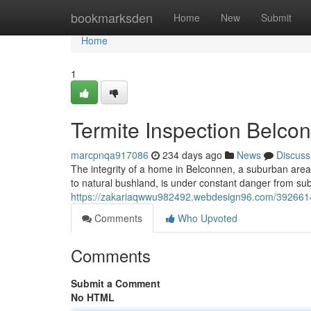
Home
bookmarksden
Home
New
Submit
Home
1
Termite Inspection Belco
marcpnqa917086
234 days ago
News
Discuss
The integrity of a home in Belconnen, a suburban area w
to natural bushland, is under constant danger from su
https://zakariaqwwu982492.webdesign96.com/39266149/t
Comments
Who Upvoted
Comments
Submit a Comment
No HTML