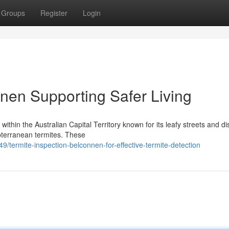
Groups
Register
Login
nnen Supporting Safer Living
ithin the Australian Capital Territory known for its leafy streets and d
bterranean termites. These
ermite-inspection-belconnen-for-effective-termite-detection