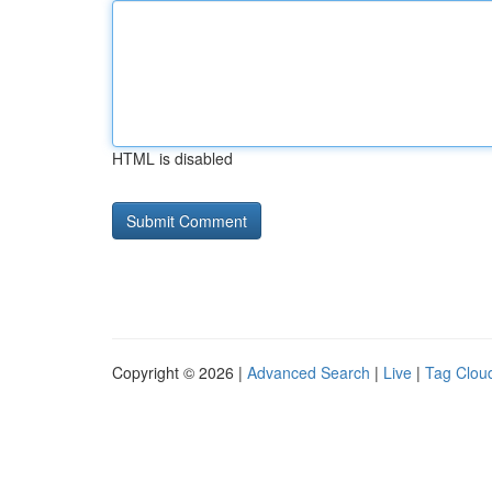
HTML is disabled
Copyright © 2026 |
Advanced Search
|
Live
|
Tag Clou