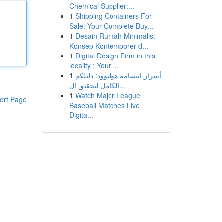
Chemical Supplier:...
1
Shipping Containers For
Sale: Your Complete Buy...
1
Desain Rumah Minimalis:
Konsep Kontemporer d...
1
Digital Design Firm in this
locality : Your ...
1
أسرار ابتسامة هوليوود: دليلكم
الكامل لتحقيق ال...
1
Watch Major League
ort Page
Baseball Matches Live
Digita...