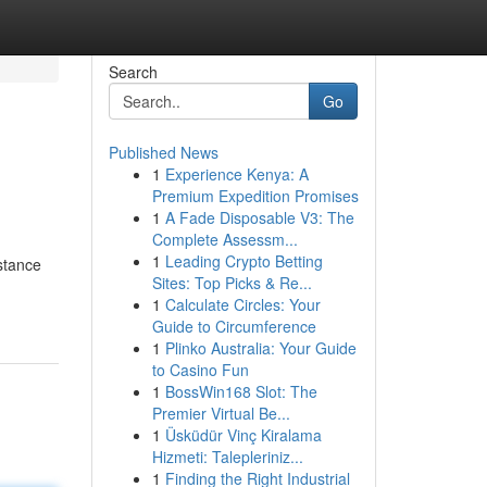
Search
Go
Published News
1
Experience Kenya: A
Premium Expedition Promises
1
A Fade Disposable V3: The
Complete Assessm...
1
Leading Crypto Betting
istance
Sites: Top Picks & Re...
1
Calculate Circles: Your
Guide to Circumference
1
Plinko Australia: Your Guide
to Casino Fun
1
BossWin168 Slot: The
Premier Virtual Be...
1
Üsküdür Vinç Kiralama
Hizmeti: Talepleriniz...
1
Finding the Right Industrial