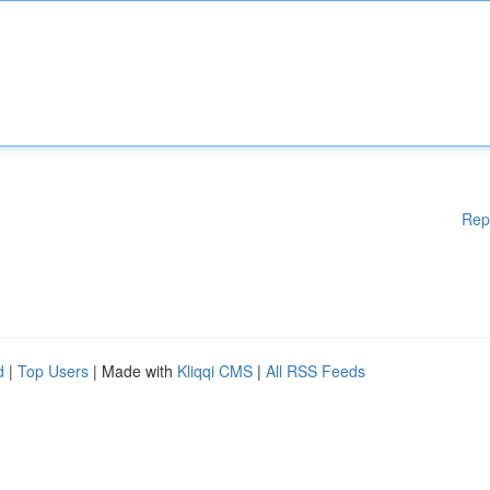
Rep
d
|
Top Users
| Made with
Kliqqi CMS
|
All RSS Feeds