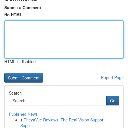
Submit a Comment
No HTML
HTML is disabled
Report Page
Search
Go
Published News
1
TheyaVue Reviews: The Real Vision Support
Suppl...