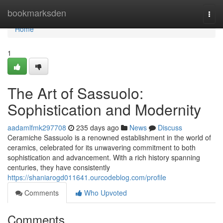
Home
bookmarksden
Togg
navi
Home
1
The Art of Sassuolo:
Sophistication and Modernity
aadamlfmk297708
235 days ago
News
Discuss
Ceramiche Sassuolo is a renowned establishment in the world of
ceramics, celebrated for its unwavering commitment to both
sophistication and advancement. With a rich history spanning
centuries, they have consistently
https://shaniarogd011641.ourcodeblog.com/profile
Comments
Who Upvoted
Comments