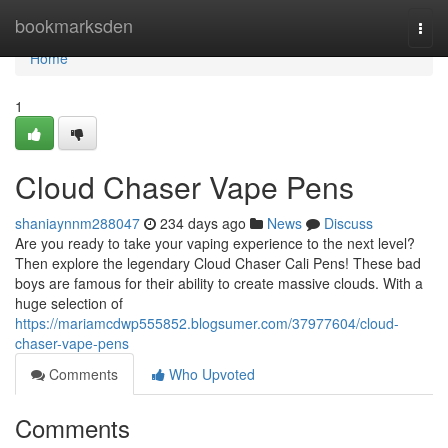
Home
bookmarksden
Togg
navi
Home
1
Cloud Chaser Vape Pens
shaniaynnm288047
234 days ago
News
Discuss
Are you ready to take your vaping experience to the next level?
Then explore the legendary Cloud Chaser Cali Pens! These bad
boys are famous for their ability to create massive clouds. With a
huge selection of
https://mariamcdwp555852.blogsumer.com/37977604/cloud-
chaser-vape-pens
Comments
Who Upvoted
Comments