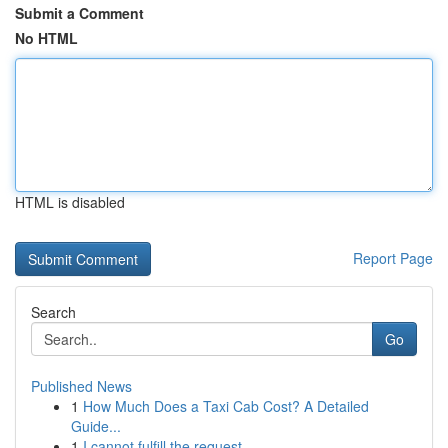
Submit a Comment
No HTML
HTML is disabled
Report Page
Search
Go
Published News
1
How Much Does a Taxi Cab Cost? A Detailed
Guide...
1
I cannot fulfill the request .