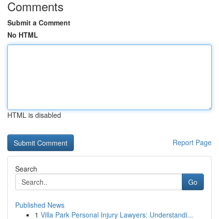
Comments
Submit a Comment
No HTML
HTML is disabled
Report Page
Search
Go
Published News
1
Villa Park Personal Injury Lawyers: Understandi...