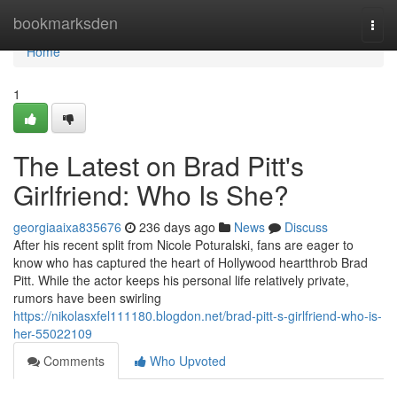
Home
bookmarksden
Togg
navi
Home
1
The Latest on Brad Pitt's
Girlfriend: Who Is She?
georgiaaixa835676
236 days ago
News
Discuss
After his recent split from Nicole Poturalski, fans are eager to
know who has captured the heart of Hollywood heartthrob Brad
Pitt. While the actor keeps his personal life relatively private,
rumors have been swirling
https://nikolasxfel111180.blogdon.net/brad-pitt-s-girlfriend-who-is-
her-55022109
Comments
Who Upvoted