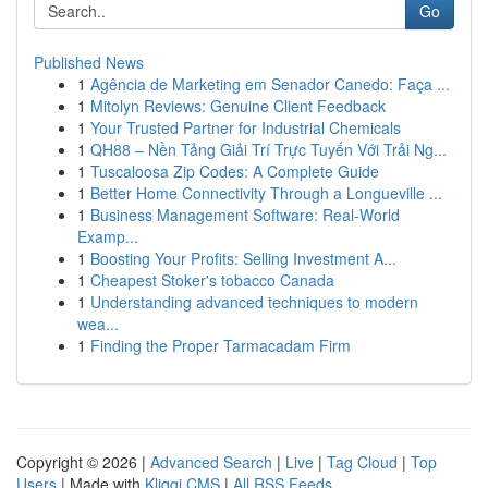
Go
Published News
1
Agência de Marketing em Senador Canedo: Faça ...
1
Mitolyn Reviews: Genuine Client Feedback
1
Your Trusted Partner for Industrial Chemicals
1
QH88 – Nền Tảng Giải Trí Trực Tuyến Với Trải Ng...
1
Tuscaloosa Zip Codes: A Complete Guide
1
Better Home Connectivity Through a Longueville ...
1
Business Management Software: Real-World
Examp...
1
Boosting Your Profits: Selling Investment A...
1
Cheapest Stoker's tobacco Canada
1
Understanding advanced techniques to modern
wea...
1
Finding the Proper Tarmacadam Firm
Copyright © 2026 |
Advanced Search
|
Live
|
Tag Cloud
|
Top
Users
| Made with
Kliqqi CMS
|
All RSS Feeds