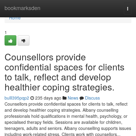
Home
bookmarksden
Togg
navi
Home
1
Counsellors provide
confidential spaces for clients
to talk, reflect and develop
healthier coping strategies.
bulll395pqp2
235 days ago
News
Discuss
Counsellors provide confidential spaces for clients to talk, reflect
and develop healthier coping strategies. Albany counselling
professionals hold qualifications in mental health, psychology, or
specialised therapy fields. Sessions are available for children,
teenagers, adults and seniors. Albany counselling supports issues
including work-related stress. Clients work with counsellors...