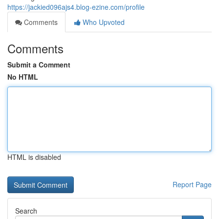
https://jackied096ajs4.blog-ezine.com/profile
Comments
Who Upvoted
Comments
Submit a Comment
No HTML
HTML is disabled
Report Page
Search