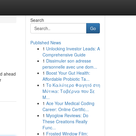
Search
Go
Published News
1
Unlocking Investor Leads: A
Comprehensive Guide
1
Dissimuler son adresse
personnelle avec une dom...
1
Boost Your Gut Health:
ned ahead
Affordable Probiotic Ta...
r
1
Το Καλύτερο Φαγητό στη
Μύτικα: Ταβέρνα που Σε
Μ...
1
Ace Your Medical Coding
Career: Online Certific...
1
Myoglow Reviews: Do
These Creations Really
Func...
1
Frosted Window Film: