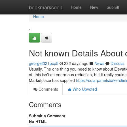
Home
bookmarksden
Home
New
Submit
Home
1
Not known Details About ca
georgef321pcp5
232 days ago
News
Discuss
Usually, The one thing you need to know about Elevatio
of, this isn’t an enormous reduction, but it really cou
Marketplace has supplied
https://solarpanelsbakersfie
Comments
Who Upvoted
Comments
Submit a Comment
No HTML