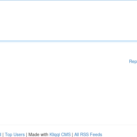
Rep
d
|
Top Users
| Made with
Kliqqi CMS
|
All RSS Feeds