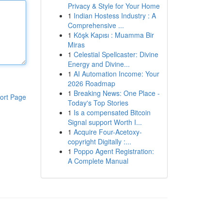
Privacy & Style for Your Home
1
Indian Hostess Industry : A
Comprehensive ...
1
Köşk Kapısı : Muamma Bir
Miras
1
Celestial Spellcaster: Divine
Energy and Divine...
1
AI Automation Income: Your
2026 Roadmap
1
Breaking News: One Place -
ort Page
Today's Top Stories
1
Is a compensated Bitcoin
Signal support Worth I...
1
Acquire Four-Acetoxy-
copyright Digitally :...
1
Poppo Agent Registration:
A Complete Manual