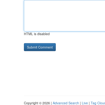
HTML is disabled
Copyright © 2026 |
Advanced Search
|
Live
|
Tag Clou