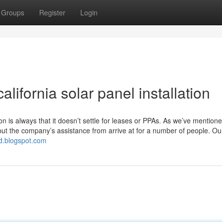
Groups
Register
Login
lifornia solar panel installation
n is always that it doesn’t settle for leases or PPAs. As we’ve mentio
ld put the company’s assistance from arrive at for a number of people. Ou
ld.blogspot.com