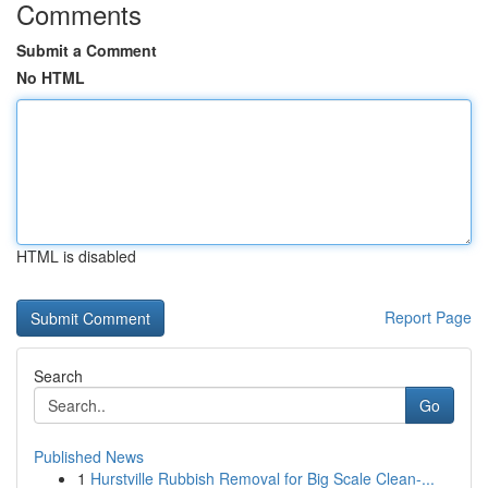
Comments
Submit a Comment
No HTML
HTML is disabled
Report Page
Search
Go
Published News
1
Hurstville Rubbish Removal for Big Scale Clean-...