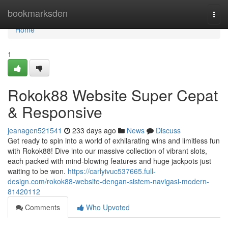
Home
bookmarksden
Togg
navi
Home
1
Rokok88 Website Super Cepat
& Responsive
jeanagen521541
233 days ago
News
Discuss
Get ready to spin into a world of exhilarating wins and limitless fun
with Rokok88! Dive into our massive collection of vibrant slots,
each packed with mind-blowing features and huge jackpots just
waiting to be won.
https://carlyivuc537665.full-
design.com/rokok88-website-dengan-sistem-navigasi-modern-
81420112
Comments
Who Upvoted