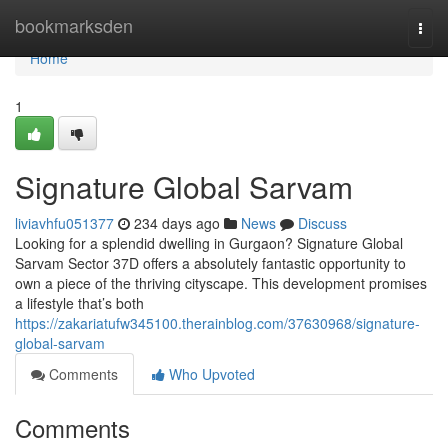
Home
bookmarksden
Togg
navi
Home
1
Signature Global Sarvam
liviavhfu051377
234 days ago
News
Discuss
Looking for a splendid dwelling in Gurgaon? Signature Global
Sarvam Sector 37D offers a absolutely fantastic opportunity to
own a piece of the thriving cityscape. This development promises
a lifestyle that’s both
https://zakariatufw345100.therainblog.com/37630968/signature-
global-sarvam
Comments
Who Upvoted
Comments