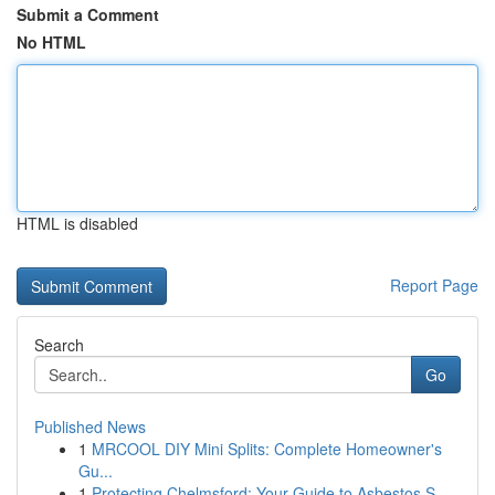
Submit a Comment
No HTML
HTML is disabled
Report Page
Search
Go
Published News
1
MRCOOL DIY Mini Splits: Complete Homeowner's
Gu...
1
Protecting Chelmsford: Your Guide to Asbestos S...