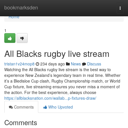
Home
bookmarksden
Togg
navi
Home
1
All Blacks rugby live stream
tristan1v24mop8
234 days ago
News
Discuss
Watching the All Blacks rugby live stream is the best way to
experience New Zealand’s legendary team in real time. Whether
it’s a Bledisloe Cup clash, Rugby Championship match, or World
Cup fixture, live streaming ensures you never miss a moment of
the action. For the best experience, always choose
https://allblacksnation.com/wallab...p-fixtures-draw/
Comments
Who Upvoted
Comments