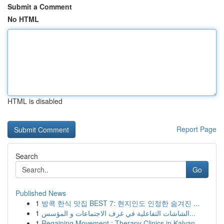
Submit a Comment
No HTML
HTML is disabled
Report Page
Search
Go
Published News
1
방콕 한식 맛집 BEST 7: 현지인도 인정한 숨겨진 ...
1
الشاشات التفاعلية في غرف الاجتماعات و المؤسس...
1
Regaining Movement : Therapy Clinics in Kalyan,...