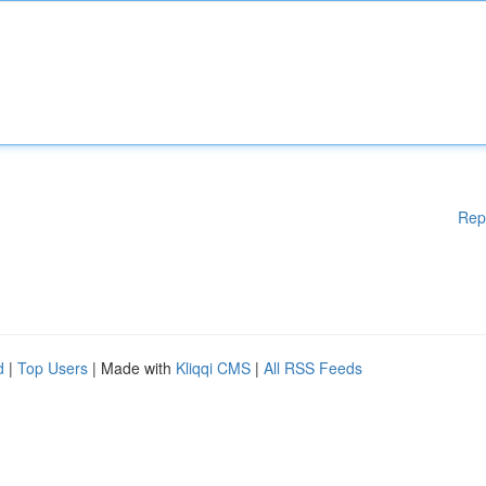
Rep
d
|
Top Users
| Made with
Kliqqi CMS
|
All RSS Feeds