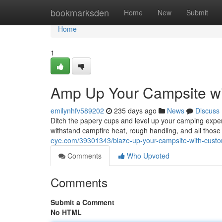
Home
bookmarksden
Home
New
Submit
Home
1
Amp Up Your Campsite w
emilynhfv589202
235 days ago
News
Discuss
Ditch the papery cups and level up your camping expe
withstand campfire heat, rough handling, and all thos
eye.com/39301343/blaze-up-your-campsite-with-cus
Comments
Who Upvoted
Comments
Submit a Comment
No HTML