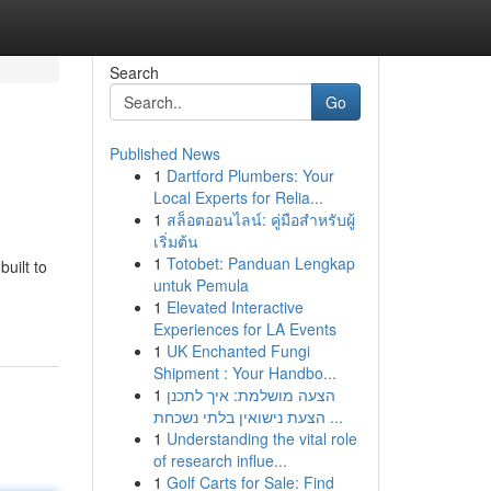
Search
Go
Published News
1
Dartford Plumbers: Your
Local Experts for Relia...
1
สล็อตออนไลน์: คู่มือสำหรับผู้
เริ่มต้น
1
Totobet: Panduan Lengkap
uilt to
untuk Pemula
1
Elevated Interactive
Experiences for LA Events
1
UK Enchanted Fungi
Shipment : Your Handbo...
1
הצעה מושלמת: איך לתכנן
הצעת נישואין בלתי נשכחת ...
1
Understanding the vital role
of research influe...
1
Golf Carts for Sale: Find