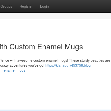
Groups
Register
Login
ith Custom Enamel Mugs
rience with awesome custom enamel mugs! These sturdy beauties are b
e crazy adventures you've got
https://kianauufv453758.blog-
tom-enamel-mugs