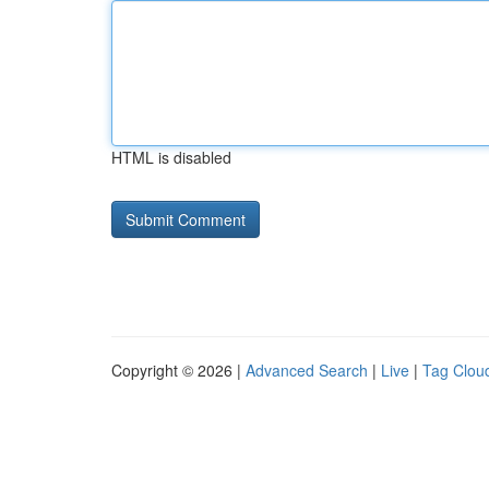
HTML is disabled
Copyright © 2026 |
Advanced Search
|
Live
|
Tag Clou