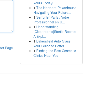
Yours Today!
1
The Northern Powerhouse:
Navigating Your Future...
1
Serrurier Paris : Votre
Professionnel en U...
1
Understanding
{Cleanrooms|Sterile Rooms:
A Expl...
1
Bakersfield Auto Glass :
Your Guide to Better...
ort Page
1
Finding the Best Cosmetic
Clinics Near You