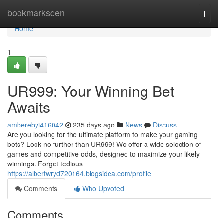
Home
bookmarksden
Togg
navi
Home
1
UR999: Your Winning Bet
Awaits
amberebyi416042
235 days ago
News
Discuss
Are you looking for the ultimate platform to make your gaming
bets? Look no further than UR999! We offer a wide selection of
games and competitive odds, designed to maximize your likely
winnings. Forget tedious
https://albertwryd720164.blogsidea.com/profile
Comments
Who Upvoted
Comments