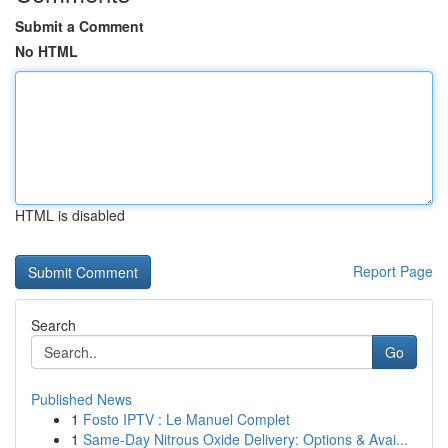
Submit a Comment
No HTML
HTML is disabled
Report Page
Search
Go
Published News
1
Fosto IPTV : Le Manuel Complet
1
Same-Day Nitrous Oxide Delivery: Options & Avai...