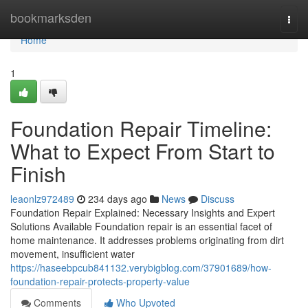
Home
bookmarksden
Togg
navi
Home
1
Foundation Repair Timeline:
What to Expect From Start to
Finish
leaonlz972489
234 days ago
News
Discuss
Foundation Repair Explained: Necessary Insights and Expert
Solutions Available Foundation repair is an essential facet of
home maintenance. It addresses problems originating from dirt
movement, insufficient water
https://haseebpcub841132.verybigblog.com/37901689/how-
foundation-repair-protects-property-value
Comments
Who Upvoted