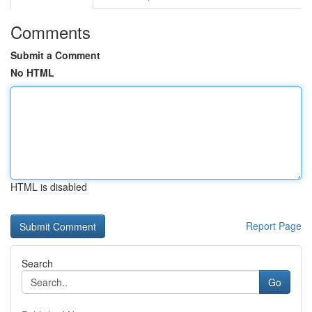
Comments
Submit a Comment
No HTML
HTML is disabled
Report Page
Search
Go