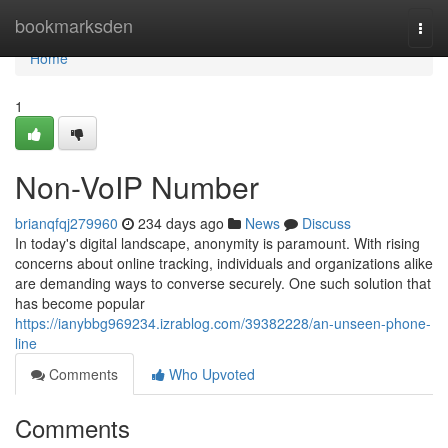
Home
bookmarksden
Togg
navi
Home
1
Non-VoIP Number
brianqfqj279960
234 days ago
News
Discuss
In today's digital landscape, anonymity is paramount. With rising
concerns about online tracking, individuals and organizations alike
are demanding ways to converse securely. One such solution that
has become popular
https://ianybbg969234.izrablog.com/39382228/an-unseen-phone-
line
Comments
Who Upvoted
Comments