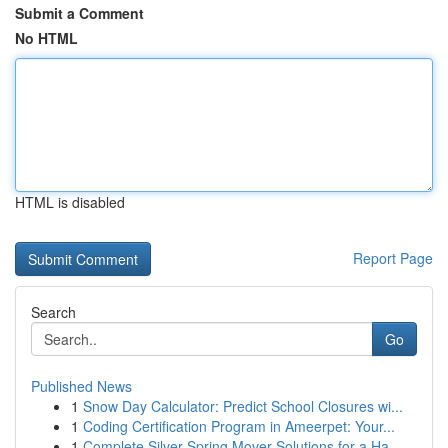
Submit a Comment
No HTML
HTML is disabled
Report Page
Search
Go
Published News
1
Snow Day Calculator: Predict School Closures wi...
1
Coding Certification Program in Ameerpet: Your...
1
Complete Silver Spring Mover Solutions for a Ha...