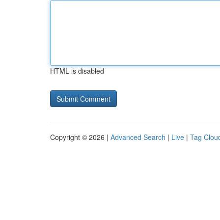
HTML is disabled
Copyright © 2026 |
Advanced Search
|
Live
|
Tag Clou