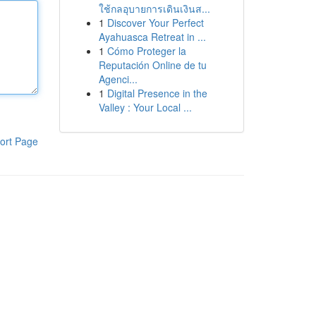
ใช้กลอุบายการเดินเงินส...
1
Discover Your Perfect
Ayahuasca Retreat in ...
1
Cómo Proteger la
Reputación Online de tu
Agenci...
1
Digital Presence in the
Valley : Your Local ...
ort Page