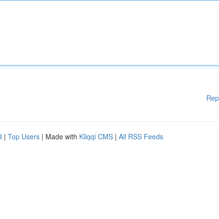
Rep
d
|
Top Users
| Made with
Kliqqi CMS
|
All RSS Feeds