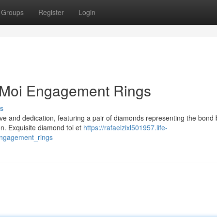
Groups
Register
Login
t Moi Engagement Rings
s
ove and dedication, featuring a pair of diamonds representing the bond
on. Exquisite diamond toi et
https://rafaelzixl501957.life-
engagement_rings