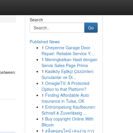
Search
Go
Published News
1
Cheyenne Garage Door
Repair: Reliable Service Y...
1
Meningkatkan Hasil dengan
Servis Sales Page Prima
1
Kadıköy Eşlikçi Çözümleri:
 between
Sunulanlar ve Di...
1
OmegleTV: A Protected
Option to that Platform?
1
Finding Affordable Auto
Insurance in Tulsa, OK
1
Entrümpelung Kaufbeuren:
Schnell & Zuverlässig ...
1
Buy copyright Online With
Bitcoin
1
สล็อตออนไลน์ เล่นง่าย การ