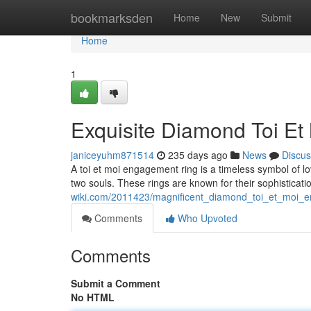
Home
bookmarksden
Home
New
Submit
Home
1
Exquisite Diamond Toi E
janiceyuhm871514
235 days ago
News
Discus
A toi et moi engagement ring is a timeless symbol of l
two souls. These rings are known for their sophisticati
wiki.com/2011423/magnificent_diamond_toi_et_moi_
Comments
Who Upvoted
Comments
Submit a Comment
No HTML