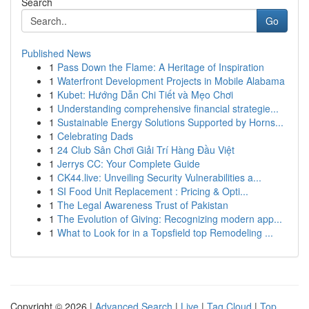
Search
Go
Published News
1
Pass Down the Flame: A Heritage of Inspiration
1
Waterfront Development Projects in Mobile Alabama
1
Kubet: Hướng Dẫn Chi Tiết và Mẹo Chơi
1
Understanding comprehensive financial strategie...
1
Sustainable Energy Solutions Supported by Horns...
1
Celebrating Dads
1
24 Club Sân Chơi Giải Trí Hàng Đầu Việt
1
Jerrys CC: Your Complete Guide
1
CK44.live: Unveiling Security Vulnerabilities a...
1
SI Food Unit Replacement : Pricing & Opti...
1
The Legal Awareness Trust of Pakistan
1
The Evolution of Giving: Recognizing modern app...
1
What to Look for in a Topsfield top Remodeling ...
Copyright © 2026 |
Advanced Search
|
Live
|
Tag Cloud
|
Top