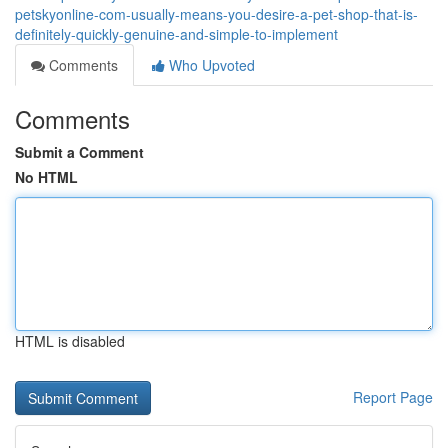
petskyonline-com-usually-means-you-desire-a-pet-shop-that-is-
definitely-quickly-genuine-and-simple-to-implement
Comments
Who Upvoted
Comments
Submit a Comment
No HTML
HTML is disabled
Report Page