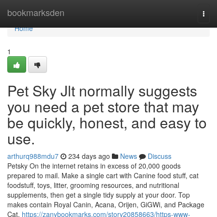
Home
bookmarksden
Togg
navi
Home
1
Pet Sky Jlt normally suggests
you need a pet store that may
be quickly, honest, and easy to
use.
arthurq988mdu7
234 days ago
News
Discuss
Petsky On the internet retains in excess of 20,000 goods
prepared to mail. Make a single cart with Canine food stuff, cat
foodstuff, toys, litter, grooming resources, and nutritional
supplements, then get a single tidy supply at your door. Top
makes contain Royal Canin, Acana, Orijen, GiGWi, and Package
Cat.
https://zanybookmarks.com/story20858663/https-www-