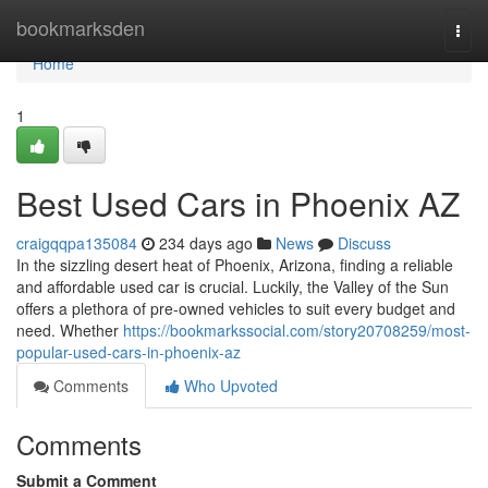
Home
bookmarksden
Togg
navi
Home
1
Best Used Cars in Phoenix AZ
craigqqpa135084
234 days ago
News
Discuss
In the sizzling desert heat of Phoenix, Arizona, finding a reliable
and affordable used car is crucial. Luckily, the Valley of the Sun
offers a plethora of pre-owned vehicles to suit every budget and
need. Whether
https://bookmarkssocial.com/story20708259/most-
popular-used-cars-in-phoenix-az
Comments
Who Upvoted
Comments
Submit a Comment