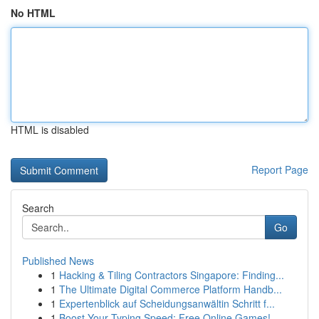
No HTML
HTML is disabled
Report Page
Search
Go
Published News
1
Hacking & Tiling Contractors Singapore: Finding...
1
The Ultimate Digital Commerce Platform Handb...
1
Expertenblick auf Scheidungsanwältin Schritt f...
1
Boost Your Typing Speed: Free Online Games!