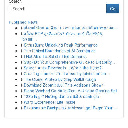
Search
Go
Published News
1
เติมพลังผิวสวย ด้วย เผยความอ่อนเยาว์ด้วยเวชศาสต...
1
สล็อต RTP สูงคืออะไร? ทำความเข้าใจ FS96,
FS96th...
1
CitrusBurn: Unlocking Peak Performance
1
The Ethical Boundaries of AI Assistance
1
I Not Able To Satisfy This Demand.
1
Siap4Di: Your Comprehensive Guide to Disability...
1
Search Atlas Review: Is It Worth the Hype?
1
Creating more resilient areas by joint charitab...
1
The Clone: A Step-by-Step Walkthrough
1
Download ZoomIt 9.0: This Additions Shown
1
Stone Washed Ceramic Dice: A Unique Gaming Set
1
123b là gì? Hướng dẫn chi tiết & đánh giá
1
Ward Experience: Life Inside
1
Fashionable Backpacks & Messenger Bags: Your ...