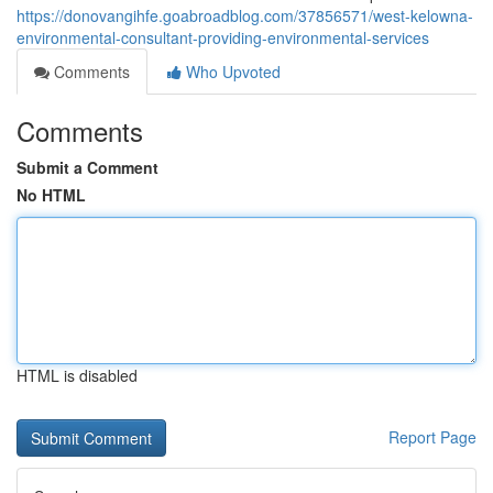
https://donovangihfe.goabroadblog.com/37856571/west-kelowna-
environmental-consultant-providing-environmental-services
Comments
Who Upvoted
Comments
Submit a Comment
No HTML
HTML is disabled
Report Page