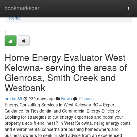
Home
bookmarksden
Togg
navi
Home
1
Home Energy Evaluator West
Kelowna- serving the areas of
Glenrosa, Smith Creek and
Westbank
neldafl89
232 days ago
News
Discuss
Energy Consulting Services in West Kelowna BC – Expert
Guidance for Residential and Commercial Energy Efficiency
Looking for strategies to cut energy expenses and boost your
property's eco-friendliness? In West Kelowna, rising energy costs
and environmental concerns are pushing homeowners and
business owners to seek trusted advice from an experienced