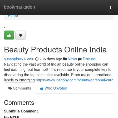
Home
bookmarksden
Togg
navi
Home
1
Beauty Products Online India
susanpbiw746856
235 days ago
News
Discuss
Navigating the vast world of Indian beauty online shopping can
feel daunting, but fear not! This resource is your complete key to
discovering the top cosmetics available. From major international
labels to emerging
https://www.ipshopy.com/beauty-personal-care
Comments
Who Upvoted
Comments
Submit a Comment
No HTML