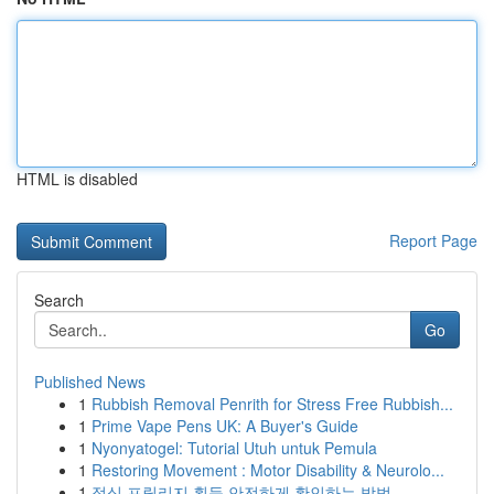
HTML is disabled
Report Page
Search
Go
Published News
1
Rubbish Removal Penrith for Stress Free Rubbish...
1
Prime Vape Pens UK: A Buyer's Guide
1
Nyonyatogel: Tutorial Utuh untuk Pemula
1
Restoring Movement : Motor Disability & Neurolo...
1
정식 프릴리지 획득 안전하게 확인하는 방법