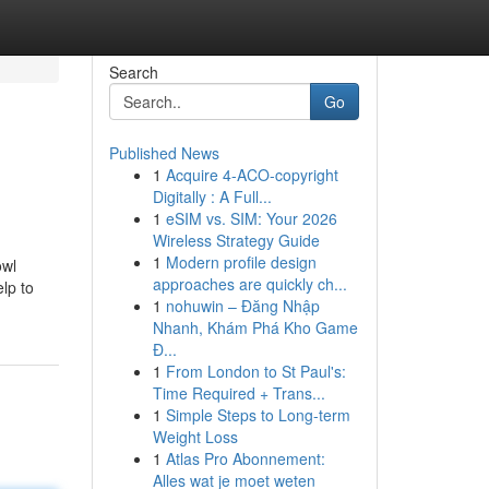
Search
Go
Published News
1
Acquire 4-ACO-copyright
Digitally : A Full...
1
eSIM vs. SIM: Your 2026
Wireless Strategy Guide
1
Modern profile design
owl
approaches are quickly ch...
lp to
1
nohuwin – Đăng Nhập
Nhanh, Khám Phá Kho Game
Đ...
1
From London to St Paul's:
Time Required + Trans...
1
Simple Steps to Long-term
Weight Loss
1
Atlas Pro Abonnement:
Alles wat je moet weten