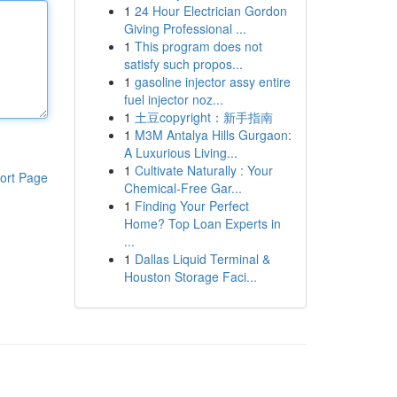
1
24 Hour Electrician Gordon
Giving Professional ...
1
This program does not
satisfy such propos...
1
gasoline injector assy entire
fuel injector noz...
1
土豆copyright：新手指南
1
M3M Antalya Hills Gurgaon:
A Luxurious Living...
1
Cultivate Naturally : Your
ort Page
Chemical-Free Gar...
1
Finding Your Perfect
Home? Top Loan Experts in
...
1
Dallas Liquid Terminal &
Houston Storage Faci...