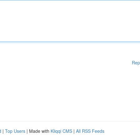
Rep
d
|
Top Users
| Made with
Kliqqi CMS
|
All RSS Feeds