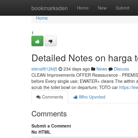
Home
bookmarksden
Home
New
Submit
Home
1
Detailed Notes on harga t
elenaf812klj5
234 days ago
News
Discuss
CLEAN Improvements OFFER Reassurance - PREMIST wil
before Every single use; EWATER+ cleans The within an
scrub the toilet bowl on departure; TOTO car
https://l
Comments
Who Upvoted
Comments
Submit a Comment
No HTML