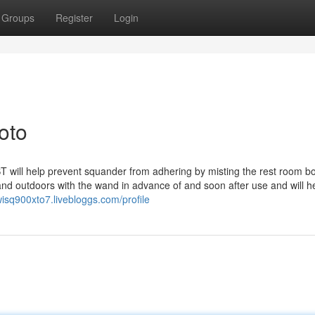
Groups
Register
Login
oto
l help prevent squander from adhering by misting the rest room b
d outdoors with the wand in advance of and soon after use and will he
ewisq900xto7.livebloggs.com/profile