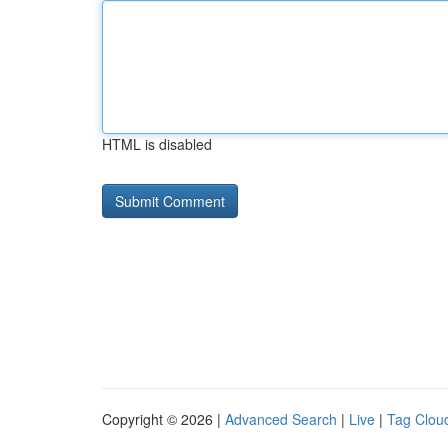
HTML is disabled
Copyright © 2026 |
Advanced Search
|
Live
|
Tag Clou