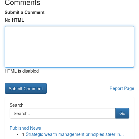
Comments
Submit a Comment
No HTML
HTML is disabled
Report Page
Search
Go
Published News
1
Strategic wealth management principles steer in...