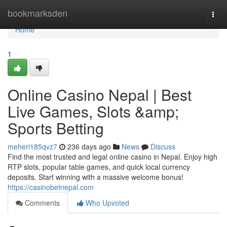
Home
bookmarksden
Togg
navi
Home
1
Online Casino Nepal | Best
Live Games, Slots &amp;
Sports Betting
meheri185qvz7
236 days ago
News
Discuss
Find the most trusted and legal online casino in Nepal. Enjoy high
RTP slots, popular table games, and quick local currency
deposits. Start winning with a massive welcome bonus!
https://casinobetnepal.com
Comments
Who Upvoted