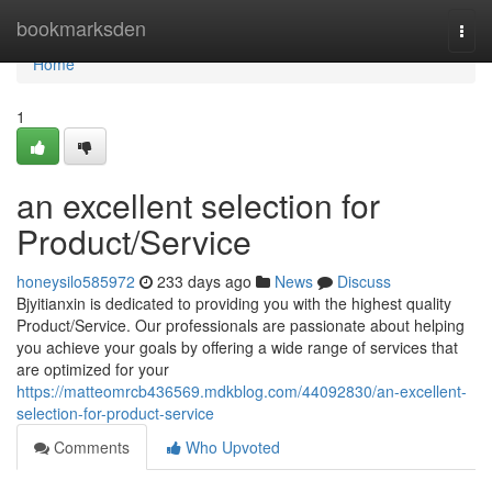
Home
bookmarksden
Togg
navi
Home
1
an excellent selection for
Product/Service
honeysilo585972
233 days ago
News
Discuss
Bjyitianxin is dedicated to providing you with the highest quality
Product/Service. Our professionals are passionate about helping
you achieve your goals by offering a wide range of services that
are optimized for your
https://matteomrcb436569.mdkblog.com/44092830/an-excellent-
selection-for-product-service
Comments
Who Upvoted