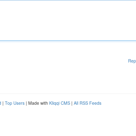
Rep
d
|
Top Users
| Made with
Kliqqi CMS
|
All RSS Feeds