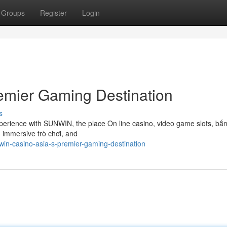
Groups
Register
Login
emier Gaming Destination
s
xperience with SUNWIN, the place On line casino, video game slots, bắ
, immersive trò chơi, and
in-casino-asia-s-premier-gaming-destination