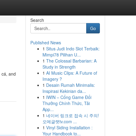
Search
Go
Published News
1
Situs Judi Indo Slot Terbaik:
Mimpi78 Pilihan U...
1
The Colossal Barbarian: A
Study in Strength
1
AI Music Clips: A Future of
n cá, and
Imagery ?
1
Desain Rumah Minimalis:
Inspirasi Kekinian da...
1
IWIN – Cổng Game Đổi
Thưởng Chính Thức, Tải
App...
1
네이버 링크로 접속 시 주의!
오메글랫tv.com ...
1
Vinyl Siding Installation :
Your Handbook to...