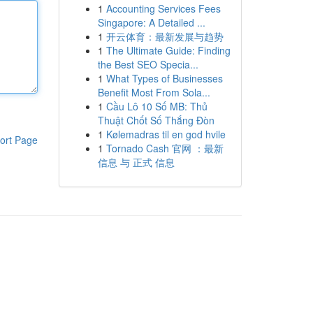
1
Accounting Services Fees
Singapore: A Detailed ...
1
开云体育：最新发展与趋势
1
The Ultimate Guide: Finding
the Best SEO Specia...
1
What Types of Businesses
Benefit Most From Sola...
1
Cầu Lô 10 Số MB: Thủ
Thuật Chốt Số Thắng Đòn
1
Kølemadras til en god hvile
ort Page
1
Tornado Cash 官网 ：最新
信息 与 正式 信息