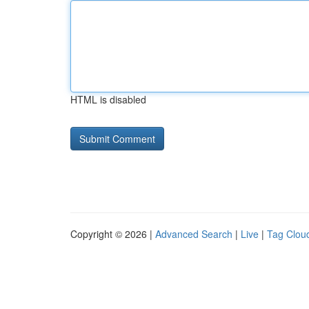
HTML is disabled
Copyright © 2026 |
Advanced Search
|
Live
|
Tag Clou