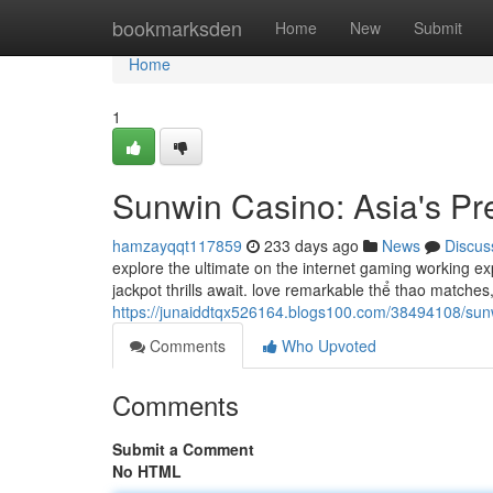
Home
bookmarksden
Home
New
Submit
Home
1
Sunwin Casino: Asia's Pr
hamzayqqt117859
233 days ago
News
Discus
explore the ultimate on the internet gaming working e
jackpot thrills await. love remarkable thể thao matches
https://junaiddtqx526164.blogs100.com/38494108/sunw
Comments
Who Upvoted
Comments
Submit a Comment
No HTML