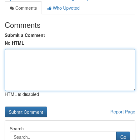
Comments
Who Upvoted
Comments
Submit a Comment
No HTML
HTML is disabled
Report Page
Search
Go