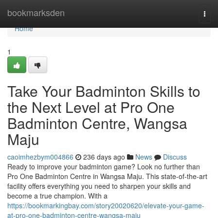
Home
bookmarksden
Togg
navi
Home
1
Take Your Badminton Skills to
the Next Level at Pro One
Badminton Centre, Wangsa
Maju
caoimhezbym004866
236 days ago
News
Discuss
Ready to improve your badminton game? Look no further than
Pro One Badminton Centre in Wangsa Maju. This state-of-the-art
facility offers everything you need to sharpen your skills and
become a true champion. With a
https://bookmarkingbay.com/story20020620/elevate-your-game-
at-pro-one-badminton-centre-wangsa-maju