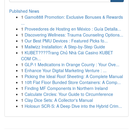
Published News
1
Gamo888 Promotion: Exclusive Bonuses & Rewards
...
1
Proveedores de Hosting en México : Guía Detalla...
1
Discovering Wellness: Trauma Counseling Options...
1
Our Best PMU Devices : Featured Picks fo...
1
Mailwizz Installation: A Step-by-Step Guide
1
KUBET????️Trang Chủ Nhà Cái Casino KUBET
COM Ch...
1
GLP-1 Medications in Orange County : Your Ove...
1
Enhance Your Digital Marketing Venture : ...
1
Picking the Ideal Roof Sheeting: A Complete Manual
1
10ft Flat Floor Bunded Store Containers: A Comp...
1
Finding MF Components in Northern Ireland
1
Calculate Circles: Your Guide to Circumference
1
Clay Dice Sets: A Collector's Manual
1
Holosun SCR-S: A Deep Dive into the Hybrid Crim...