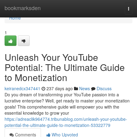
Home
bookmarksden
Togg
navi
Home
1
Unleash Your YouTube
Potential: The Ultimate Guide
to Monetization
keiranedcx347441
237 days ago
News
Discuss
Do you dream of transforming your YouTube passion into a
lucrative enterprise? Well, get ready to master your monetization
goals! This comprehensive guide will empower you with the
essential knowledge to grow your
https://adreaclik964774.tribunablog.com/unleash-your-youtube-
potential-the-ultimate-guide-to-monetization-53322779
Comments
Who Upvoted