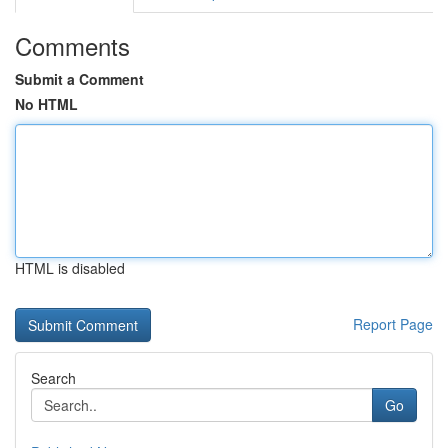
Comments
Submit a Comment
No HTML
HTML is disabled
Report Page
Search
Go